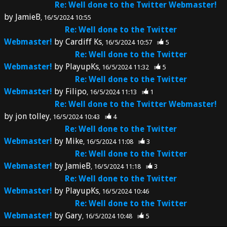
Re: Well done to the Twitter Webmaster!
by
JamieB
16/5/2024 10:55
Re: Well done to the Twitter
Webmaster!
by
Cardiff Ks
16/5/2024 10:57
5
Re: Well done to the Twitter
Webmaster!
by
PlayupKs
16/5/2024 11:32
5
Re: Well done to the Twitter
Webmaster!
by
Filipo
16/5/2024 11:13
1
Re: Well done to the Twitter Webmaster!
by
jon tolley
16/5/2024 10:43
4
Re: Well done to the Twitter
Webmaster!
by
Mike
16/5/2024 11:08
3
Re: Well done to the Twitter
Webmaster!
by
JamieB
16/5/2024 11:18
3
Re: Well done to the Twitter
Webmaster!
by
PlayupKs
16/5/2024 10:46
Re: Well done to the Twitter
Webmaster!
by
Gary
16/5/2024 10:48
5