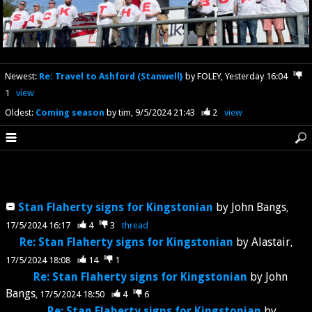
Newest
:
Re: Travel to Ashford (Stanwell}
by FOLEY
Yesterday 16:04
1
view
Oldest
:
Coming season
by tim
9/5/2024 21:43
2
view
Stan Flaherty signs for Kingstonian
by
John Bangs
17/5/2024 16:17
4
3
thread
Re: Stan Flaherty signs for Kingstonian
by
Alastair
17/5/2024 18:08
14
1
Re: Stan Flaherty signs for Kingstonian
by
John
Bangs
17/5/2024 18:50
4
6
Re: Stan Flaherty signs for Kingstonian
by