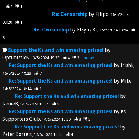
3
1
Re: Censorship
by
Filipo
16/5/2024
09:20
1
Re: Censorship
by
PlayupKs
15/5/2024 13:54
6
Support the Ks and win amazing prizes!
by
OptimisticK
13/5/2024 19:33
4
3
thread
Re: Support the Ks and win amazing prizes!
by
irishk
15/5/2024 18:23
7
Re: Support the Ks and win amazing prizes!
by
Mike
14/5/2024 18:14
1
Re: Support the Ks and win amazing prizes!
by
JamieB
14/5/2024 18:34
6
Re: Support the Ks and win amazing prizes!
by
Ks
Supporters Club
14/5/2024 15:30
8
3
Re: Support the Ks and win amazing prizes!
by
Peter Borrett
14/5/2024 16:42
4