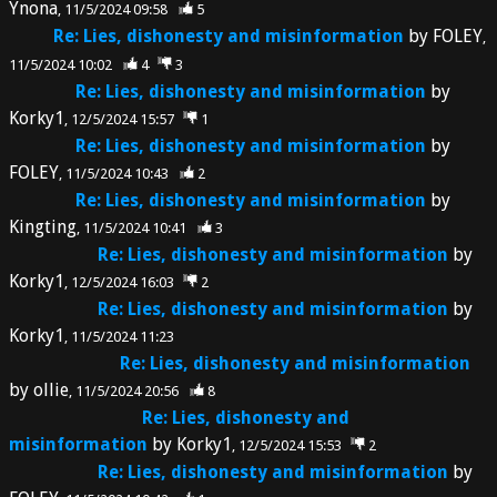
Ynona
11/5/2024 09:58
5
Re: Lies, dishonesty and misinformation
by
FOLEY
11/5/2024 10:02
4
3
Re: Lies, dishonesty and misinformation
by
Korky1
12/5/2024 15:57
1
Re: Lies, dishonesty and misinformation
by
FOLEY
11/5/2024 10:43
2
Re: Lies, dishonesty and misinformation
by
Kingting
11/5/2024 10:41
3
Re: Lies, dishonesty and misinformation
by
Korky1
12/5/2024 16:03
2
Re: Lies, dishonesty and misinformation
by
Korky1
11/5/2024 11:23
Re: Lies, dishonesty and misinformation
by
ollie
11/5/2024 20:56
8
Re: Lies, dishonesty and
misinformation
by
Korky1
12/5/2024 15:53
2
Re: Lies, dishonesty and misinformation
by