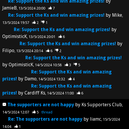
Re: Support the Ks and win amazing prizes!
by
JamieB
13/5/2024 20:00
7
Re: Support the Ks and win amazing prizes!
by
Mike
13/5/2024 19:57
2
1
Re: Support the Ks and win amazing prizes!
by
OptimisticK
13/5/2024 20:01
6
Re: Support the Ks and win amazing prizes!
by
Filipo
13/5/2024 20:14
6
2
Re: Support the Ks and win amazing prizes!
by
OptimisticK
14/5/2024 10:58
3
5
Re: Support the Ks and win amazing
prizes!
by
Damo
14/5/2024 13:32
4
Re: Support the Ks and win amazing
prizes!
by
Cardiff Ks
14/5/2024 11:00
6
The supporters are not happy
by
Ks Supporters Club
14/5/2024 12:07
5
thread
Re: The supporters are not happy
by
liamc
15/5/2024
14:04
1