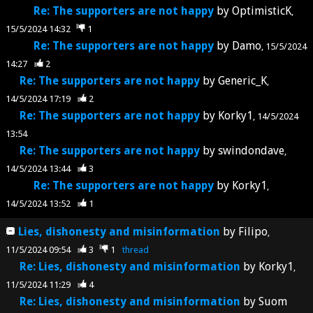
Re: The supporters are not happy
by
OptimisticK
15/5/2024 14:32
1
Re: The supporters are not happy
by
Damo
15/5/2024
14:27
2
Re: The supporters are not happy
by
Generic_K
14/5/2024 17:19
2
Re: The supporters are not happy
by
Korky1
14/5/2024
13:54
Re: The supporters are not happy
by
swindondave
14/5/2024 13:44
3
Re: The supporters are not happy
by
Korky1
14/5/2024 13:52
1
Lies, dishonesty and misinformation
by
Filipo
11/5/2024 09:54
3
1
thread
Re: Lies, dishonesty and misinformation
by
Korky1
11/5/2024 11:29
4
Re: Lies, dishonesty and misinformation
by
Suom