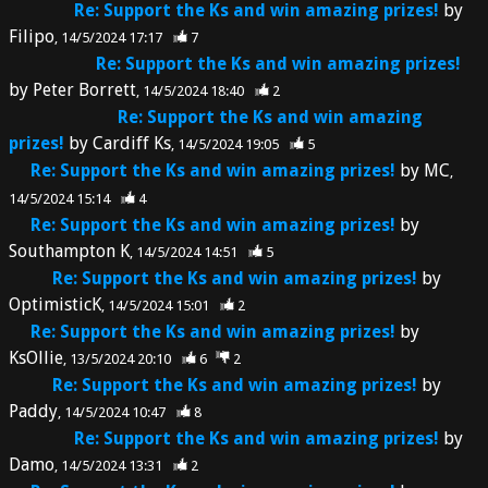
Re: Support the Ks and win amazing prizes!
by
Filipo
14/5/2024 17:17
7
Re: Support the Ks and win amazing prizes!
by
Peter Borrett
14/5/2024 18:40
2
Re: Support the Ks and win amazing
prizes!
by
Cardiff Ks
14/5/2024 19:05
5
Re: Support the Ks and win amazing prizes!
by
MC
14/5/2024 15:14
4
Re: Support the Ks and win amazing prizes!
by
Southampton K
14/5/2024 14:51
5
Re: Support the Ks and win amazing prizes!
by
OptimisticK
14/5/2024 15:01
2
Re: Support the Ks and win amazing prizes!
by
KsOllie
13/5/2024 20:10
6
2
Re: Support the Ks and win amazing prizes!
by
Paddy
14/5/2024 10:47
8
Re: Support the Ks and win amazing prizes!
by
Damo
14/5/2024 13:31
2