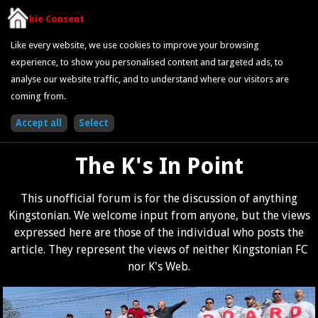
Cookie Consent
Like every website, we use cookies to improve your browsing
experience, to show you personalised content and targeted ads, to
analyse our website traffic, and to understand where our visitors are
coming from.
The K's In Point
This unofficial forum is for the discussion of anything
Kingstonian. We welcome input from anyone, but the views
expressed here are those of the individual who posts the
article. They represent the views of neither Kingstonian FC
nor K's Web.