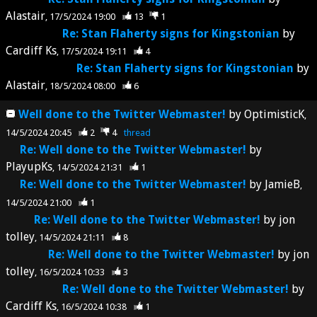
Alastair
17/5/2024 19:00
13
1
Re: Stan Flaherty signs for Kingstonian
by
Cardiff Ks
17/5/2024 19:11
4
Re: Stan Flaherty signs for Kingstonian
by
Alastair
18/5/2024 08:00
6
Well done to the Twitter Webmaster!
by
OptimisticK
14/5/2024 20:45
2
4
thread
Re: Well done to the Twitter Webmaster!
by
PlayupKs
14/5/2024 21:31
1
Re: Well done to the Twitter Webmaster!
by
JamieB
14/5/2024 21:00
1
Re: Well done to the Twitter Webmaster!
by
jon
tolley
14/5/2024 21:11
8
Re: Well done to the Twitter Webmaster!
by
jon
tolley
16/5/2024 10:33
3
Re: Well done to the Twitter Webmaster!
by
Cardiff Ks
16/5/2024 10:38
1