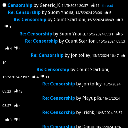
Censorship
by
Generic_K
14/5/2024 20:57
11
thread
Re: Censorship
by
Suom Ynona
14/5/2024 23:06
5
Re: Censorship
by
Count Scarlioni
15/5/2024 08:49
3
1
Re: Censorship
by
Suom Ynona
15/5/2024 09:31
5
Re: Censorship
by
Count Scarlioni
15/5/2024 09:53
4
4
Re: Censorship
by
jon tolley
15/5/2024 16:47
10
Re: Censorship
by
Count Scarlioni
15/5/2024 23:07
4
11
Re: Censorship
by
jon tolley
16/5/2024
09:23
13
Re: Censorship
by
PlayupKs
16/5/2024
08:57
4
Re: Censorship
by
irishk
16/5/2024 08:57
3
1
Re: Censorship
by
Damo
16/5/2024 07:43