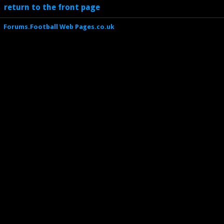
return to the front page
Forums.Football Web Pages.co.uk