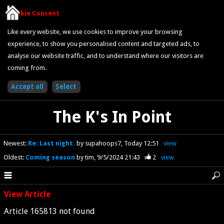
Cookie Consent
Like every website, we use cookies to improve your browsing
experience, to show you personalised content and targeted ads, to
analyse our website traffic, and to understand where our visitors are
coming from.
The K's In Point
Newest
:
Re: Last night.
by supahoops7
Today 12:51
view
Oldest
:
Coming season
by tim
9/5/2024 21:43
2
view
View Article
Article 165813 not found