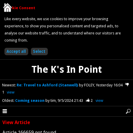
Cookie Consent
Like every website, we use cookies to improve your browsing
experience, to show you personalised content and targeted ads, to
analyse our website traffic, and to understand where our visitors are
coming from.
The K's In Point
Newest
:
Re: Travel to Ashford (Stanwell}
by FOLEY
Yesterday 16:04
1
view
Oldest
:
Coming season
by tim
9/5/2024 21:43
2
view
View Article
Article 166659 not found