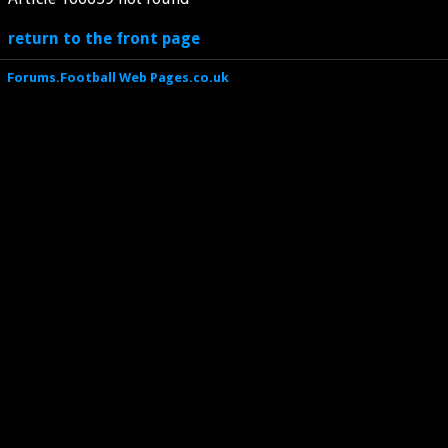
return to the front page
Forums.Football Web Pages.co.uk