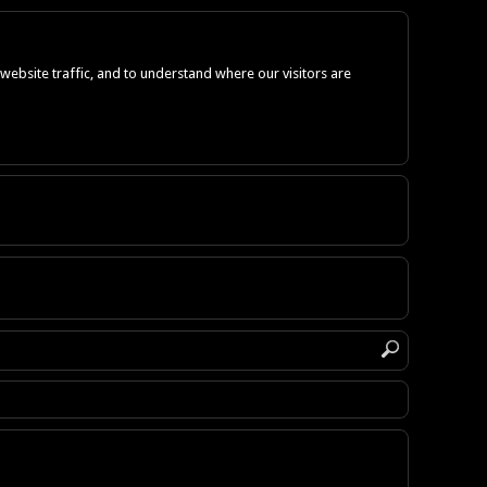
ebsite traffic, and to understand where our visitors are