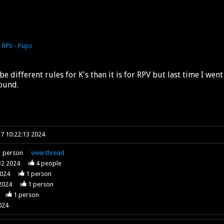
o
RPV - Pups
l be different rules for K's than it is for RPV but last time I we
round.
7 10:22:13 2024
1
person
view
thread
32 2024
4
people
2024
1
person
2024
1
person
1
person
024