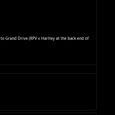
nt to Grand Drive (RPV v Harltey at the back end of