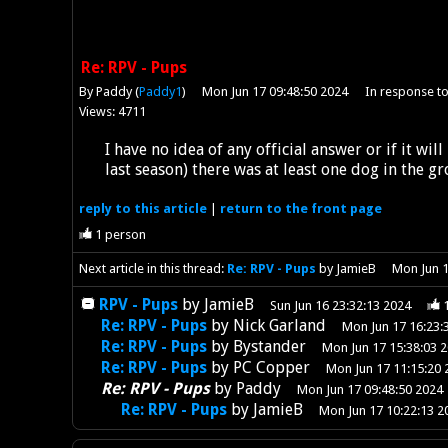
Re: RPV - Pups
By Paddy (
Paddy1
)
Mon Jun 17 09:48:50 2024
In response t
Views: 4711
I have no idea of any official answer or if it wil
last season) there was at least one dog in the g
reply
to this article
|
return to the
front page
1
person
Next article in this thread:
Re: RPV - Pups
by JamieB
Mon Jun 1
RPV - Pups
by
JamieB
Sun Jun 16 23:32:13 2024
Re: RPV - Pups
by
Nick Garland
Mon Jun 17 16:23:
Re: RPV - Pups
by
Bystander
Mon Jun 17 15:38:03 
Re: RPV - Pups
by
PC Copper
Mon Jun 17 11:15:20 
Re: RPV - Pups
by
Paddy
Mon Jun 17 09:48:50 2024
Re: RPV - Pups
by
JamieB
Mon Jun 17 10:22:13 2