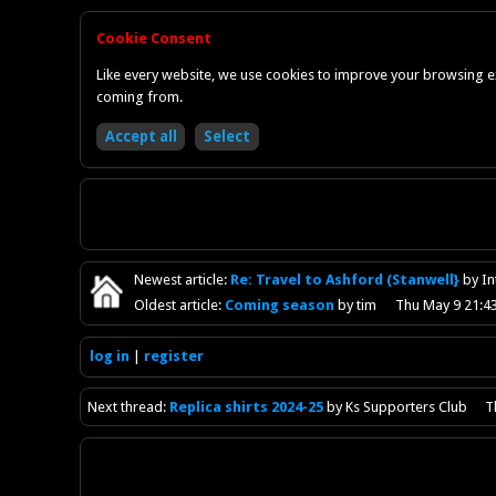
Cookie Consent
Like every website, we use cookies to improve your browsing ex
coming from.
Newest
article
:
Re: Travel to Ashford (Stanwell}
by I
Oldest
article
:
Coming season
by tim
Thu May 9 21:4
log in
register
Next
thread
:
Replica shirts 2024-25
by Ks Supporters Club
T