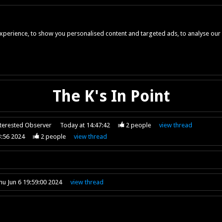
perience, to show you personalised content and targeted ads, to analyse our w
The K's In Point
nterested Observer
Today at 14:47:42
2
people
view
thread
3:56 2024
2
people
view
thread
hu Jun 6 19:59:00 2024
view
thread