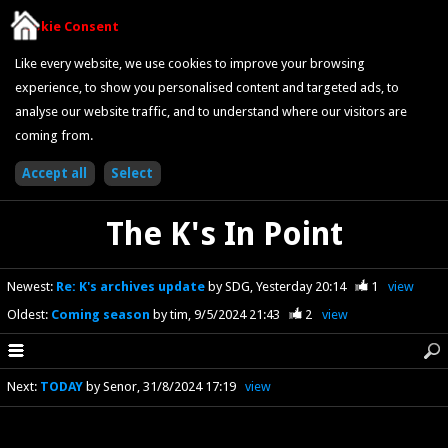
Cookie Consent
Like every website, we use cookies to improve your browsing
experience, to show you personalised content and targeted ads, to
analyse our website traffic, and to understand where our visitors are
coming from.
The K's In Point
Newest
:
Re: K's archives update
by SDG
Yesterday 20:14
1
view
Oldest
:
Coming season
by tim
9/5/2024 21:43
2
view
Next
:
TODAY
by Senor
31/8/2024 17:19
view