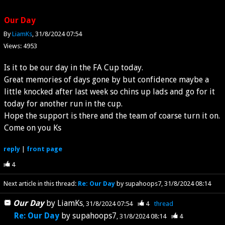
Our Day
By
LiamKs
31/8/2024 07:54
Views: 4953
Is it to be our day in the FA Cup today.
Great memories of days gone by but confidence maybe a
little knocked after last week so chins up lads and go for it
today for another run in the cup.
Hope the support is there and the team of coarse turn it on.
Come on you Ks
reply
|
front page
4
Next article in this thread:
Re: Our Day
by supahoops7
31/8/2024 08:14
Our Day
by
LiamKs
31/8/2024 07:54
4
thread
Re: Our Day
by
supahoops7
31/8/2024 08:14
4