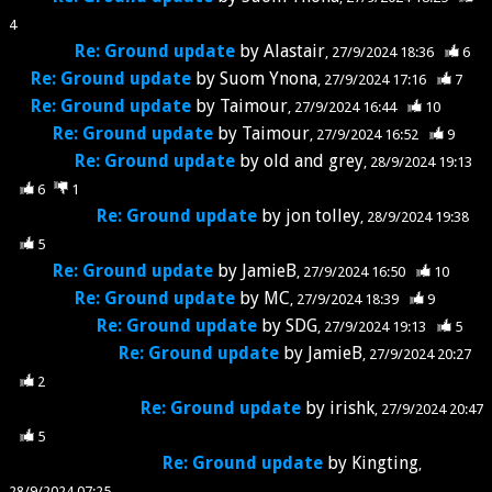
4
Re: Ground update
by
Alastair
27/9/2024 18:36
6
Re: Ground update
by
Suom Ynona
27/9/2024 17:16
7
Re: Ground update
by
Taimour
27/9/2024 16:44
10
Re: Ground update
by
Taimour
27/9/2024 16:52
9
Re: Ground update
by
old and grey
28/9/2024 19:13
6
1
Re: Ground update
by
jon tolley
28/9/2024 19:38
5
Re: Ground update
by
JamieB
27/9/2024 16:50
10
Re: Ground update
by
MC
27/9/2024 18:39
9
Re: Ground update
by
SDG
27/9/2024 19:13
5
Re: Ground update
by
JamieB
27/9/2024 20:27
2
Re: Ground update
by
irishk
27/9/2024 20:47
5
Re: Ground update
by
Kingting
28/9/2024 07:25