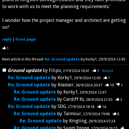
to work with us to meet the planning requirements.’
I wonder how the project manager and architect are getting
on?
reply
|
front page
1
Next article in this thread:
Re: Ground update
by Korky1
29/9/2024 12:45
Ground update
by
Filipo
27/9/2024 16:41
1
thread
Re: Ground update
by
Korky1
29/9/2024 12:45
1
Re: Ground update
by
Alastair
28/9/2024 20:37
10
1
Re: Ground update
by
Korky1
29/9/2024 12:47
Re: Ground update
by
Cardiff Ks
28/9/2024 21:33
2
Re: Ground update
by
SDG
27/9/2024 18:18
14
Re: Ground update
by
Taimour
27/9/2024 19:06
8
Re: Ground update
by
Kingting
28/9/2024 07:24
Re: Ground update
by
Suom Ynona
27/9/2024 18:25