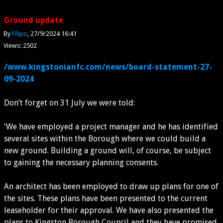
Ground update
By
Filipo
27/9/2024 16:41
Views: 2502
/www.kingstonianfc.com/news/board-statement-27-
09-2024
Don’t forget on 31 July we were told:
‘We have employed a project manager and he has identified
several sites within the Borough where we could build a
new ground. Building a ground will, of course, be subject
to gaining the necessary planning consents.
An architect has been employed to draw up plans for one of
the sites. These plans have been presented to the current
leaseholder for their approval. We have also presented the
plans to Kingston Borough Council and they have promised