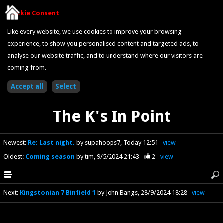
Cookie Consent
Like every website, we use cookies to improve your browsing
experience, to show you personalised content and targeted ads, to
analyse our website traffic, and to understand where our visitors are
coming from.
The K's In Point
Newest
:
Re: Last night.
by supahoops7
Today 12:51
view
Oldest
:
Coming season
by tim
9/5/2024 21:43
2
view
Next
:
Kingstonian 7 Binfield 1
by John Bangs
28/9/2024 18:28
view