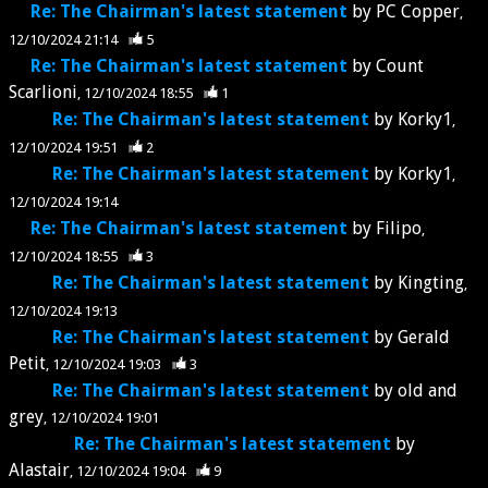
Re: The Chairman's latest statement
by
PC Copper
12/10/2024 21:14
5
Re: The Chairman's latest statement
by
Count
Scarlioni
12/10/2024 18:55
1
Re: The Chairman's latest statement
by
Korky1
12/10/2024 19:51
2
Re: The Chairman's latest statement
by
Korky1
12/10/2024 19:14
Re: The Chairman's latest statement
by
Filipo
12/10/2024 18:55
3
Re: The Chairman's latest statement
by
Kingting
12/10/2024 19:13
Re: The Chairman's latest statement
by
Gerald
Petit
12/10/2024 19:03
3
Re: The Chairman's latest statement
by
old and
grey
12/10/2024 19:01
Re: The Chairman's latest statement
by
Alastair
12/10/2024 19:04
9