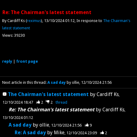
Re: The Chairman's latest statement
By Cardiff Ks (
reximus
)
13/10/2024 01:12
In response to
The Chairman's
latest statement
Views: 39230
reply
|
front page
Next article in this thread:
A sad day
by ollie
12/10/2024 21:56
The Chairman's latest statement
by
Cardiff Ks
12/10/2024 18:47
2
2
thread
Re: The Chairman's latest statement
by
Cardiff Ks
13/10/2024 01:12
A sad day
by
ollie
12/10/2024 21:56
9
Re: A sad day
by
Mike
12/10/2024 23:09
2