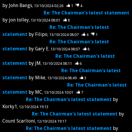
by
John Bangs
13/10/2024 02:26
1
4
Re: The Chairman's latest statement
by
jon tolley
13/10/2024 08:01
8
Re: The Chairman's latest
statement
by
Filipo
13/10/2024 08:07
4
1
Re: The Chairman's latest
statement
by
Gary E
13/10/2024 08:07
8
Re: The Chairman's latest
statement
by
JM
13/10/2024 08:11
6
Re: The Chairman's latest
statement
by
Mike
13/10/2024 08:49
3
Re: The Chairman's latest
statement
by
MC
13/10/2024 10:01
7
Re: The Chairman's latest statement
by
Korky1
12/10/2024 19:13
Re: The Chairman's latest statement
by
Count Scarlioni
12/10/2024 19:17
Re: The Chairman's latest statement
by