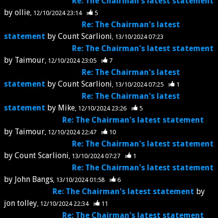
Re: The Chairman's latest statement
by
ollie
12/10/2024 23:14
5
Re: The Chairman's latest
statement
by
Count Scarlioni
13/10/2024 07:23
Re: The Chairman's latest statement
by
Taimour
12/10/2024 23:05
7
Re: The Chairman's latest
statement
by
Count Scarlioni
13/10/2024 07:25
1
Re: The Chairman's latest
statement
by
Mike
12/10/2024 23:26
5
Re: The Chairman's latest statement
by
Taimour
12/10/2024 22:47
10
Re: The Chairman's latest statement
by
Count Scarlioni
13/10/2024 07:27
1
Re: The Chairman's latest statement
by
John Bangs
13/10/2024 01:58
6
Re: The Chairman's latest statement
by
jon tolley
12/10/2024 22:34
11
Re: The Chairman's latest statement