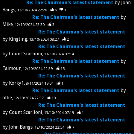
Re: The Chairman's latest statement
by
John
Bangs
12/10/2024 22:26
6
1
Re: The Chairman's latest statement
by
Mike
12/10/2024 23:30
3
Re: The Chairman's latest statement
by
Kingting
13/10/2024 08:27
2
Re: The Chairman's latest statement
by
Count Scarlioni
13/10/2024 07:14
Re: The Chairman's latest statement
by
Taimour
12/10/2024 22:39
15
Re: The Chairman's latest statement
by
Korky1
8/11/2024 19:04
1
Re: The Chairman's latest statement
by
ollie
12/10/2024 22:37
10
Re: The Chairman's latest statement
by
Count Scarlioni
13/10/2024 07:19
1
Re: The Chairman's latest statement
by
John Bangs
12/10/2024 22:54
7