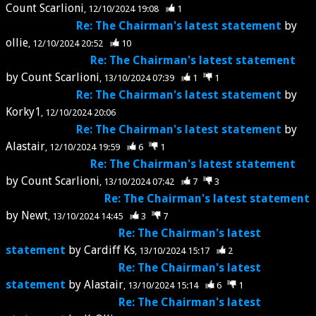
Count Scarlioni
12/10/2024 19:08
1
Re: The Chairman's latest statement
by
ollie
12/10/2024 20:52
10
Re: The Chairman's latest statement
by
Count Scarlioni
13/10/2024 07:39
1
1
Re: The Chairman's latest statement
by
Korky1
12/10/2024 20:06
Re: The Chairman's latest statement
by
Alastair
12/10/2024 19:59
6
1
Re: The Chairman's latest statement
by
Count Scarlioni
13/10/2024 07:42
7
3
Re: The Chairman's latest statement
by
Newt
13/10/2024 14:45
3
7
Re: The Chairman's latest
statement
by
Cardiff Ks
13/10/2024 15:17
2
Re: The Chairman's latest
statement
by
Alastair
13/10/2024 15:14
6
1
Re: The Chairman's latest