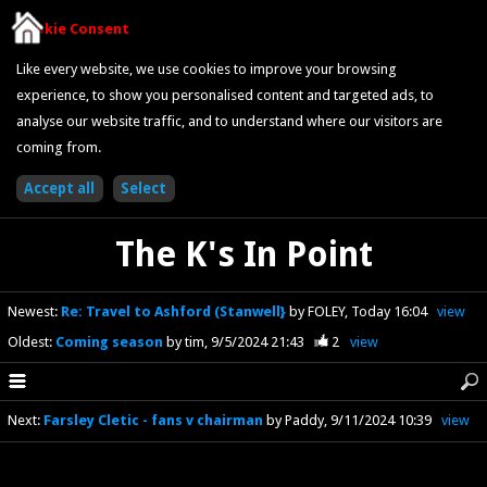
Cookie Consent
Like every website, we use cookies to improve your browsing
experience, to show you personalised content and targeted ads, to
analyse our website traffic, and to understand where our visitors are
coming from.
The K's In Point
Newest
:
Re: Travel to Ashford (Stanwell}
by FOLEY
Today 16:04
view
Oldest
:
Coming season
by tim
9/5/2024 21:43
2
view
Next
:
Farsley Cletic - fans v chairman
by Paddy
9/11/2024 10:39
view