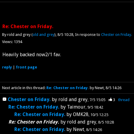
Re: Chester on Friday.
By rold and grey (
old and grey
)
8/5 10:28
In response to
Chester on Friday.
Views: 1394
Heavily backed now2/1 fav.
reply
|
front page
Next article in this thread:
Re: Chester on Friday.
by Newt
8/5 14:26
Chester on Friday.
by
rold and grey
7/5 15:05
3
thread
Re: Chester on Friday.
by
Taimour
9/5 18:42
Re: Chester on Friday.
by
OMK28
10/5 12:25
Re: Chester on Friday.
by
rold and grey
8/5 10:28
Re: Chester on Friday.
by
Newt
8/5 14:26