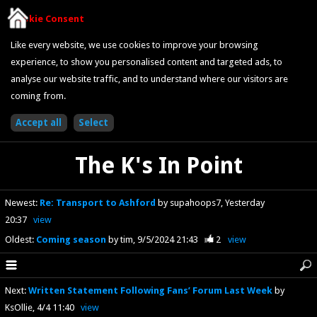
Cookie Consent
Like every website, we use cookies to improve your browsing
experience, to show you personalised content and targeted ads, to
analyse our website traffic, and to understand where our visitors are
coming from.
The K's In Point
Newest
:
Re: Transport to Ashford
by supahoops7
Yesterday
20:37
view
Oldest
:
Coming season
by tim
9/5/2024 21:43
2
view
Next
:
Written Statement Following Fans’ Forum Last Week
by
KsOllie
4/4 11:40
view