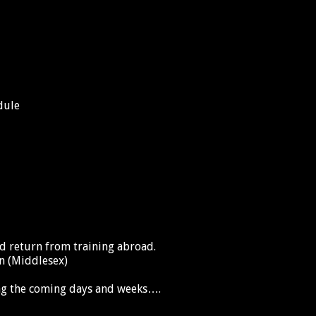
dule
 return from training abroad.
wn (Middlesex)
ng the coming days and weeks….