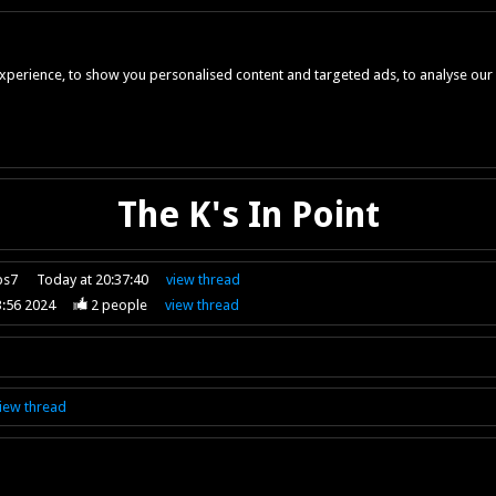
perience, to show you personalised content and targeted ads, to analyse our w
The K's In Point
ps7
Today at 20:37:40
view
thread
3:56 2024
2
people
view
thread
iew
thread