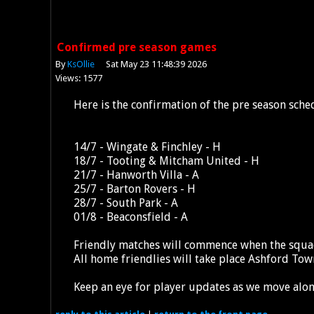
Confirmed pre season games
By
KsOllie
Sat May 23 11:48:39 2026
Views: 1577
Here is the confirmation of the pre season sche
14/7 - Wingate & Finchley - H
18/7 - Tooting & Mitcham United - H
21/7 - Hanworth Villa - A
25/7 - Barton Rovers - H
28/7 - South Park - A
01/8 - Beaconsfield - A
Friendly matches will commence when the squad
All home friendlies will take place Ashford To
Keep an eye for player updates as we move alo