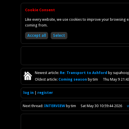
Cookie Consent
Like every website, we use cookies to improve your browsing ex
coming from.
Newest
article
:
Re: Transport to Ashford
by supahoo
Oldest
article
:
Coming season
by tim
Thu May 9 21:4
log in
register
Next
thread
:
INTERVIEW
by tim
Sat May 30 10:59:44 2026
v