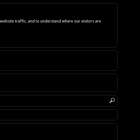
ebsite traffic, and to understand where our visitors are