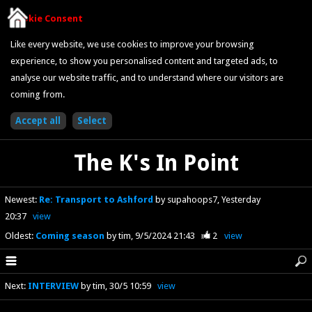
Cookie Consent
Like every website, we use cookies to improve your browsing
experience, to show you personalised content and targeted ads, to
analyse our website traffic, and to understand where our visitors are
coming from.
The K's In Point
Newest
:
Re: Transport to Ashford
by supahoops7
Yesterday
20:37
view
Oldest
:
Coming season
by tim
9/5/2024 21:43
2
view
Next
:
INTERVIEW
by tim
30/5 10:59
view