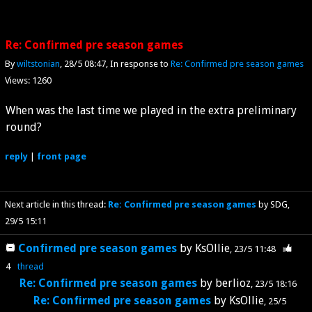
Re: Confirmed pre season games
By
wiltstonian
28/5 08:47
In response to
Re: Confirmed pre season games
Views: 1260
When was the last time we played in the extra preliminary
round?
reply
|
front page
Next article in this thread:
Re: Confirmed pre season games
by SDG
29/5 15:11
Confirmed pre season games
by
KsOllie
23/5 11:48
4
thread
Re: Confirmed pre season games
by
berlioz
23/5 18:16
Re: Confirmed pre season games
by
KsOllie
25/5