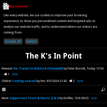
Cookie Consent
Like every website, we use cookies to improve your browsing
experience, to show you personalised content and targeted ads, to
analyse our website traffic, and to understand where our visitors are
coming from.
The K's In Point
Newest
:
Re: Travel to Ashford (Stanwell}
by Peter Borrett
Today 13:54
1
view
Oldest
:
Coming season
by tim
9/5/2024 21:43
2
view
Next
:
Supporters Trust & Harris Q & A
by KsOllie
15/6 09:33
view