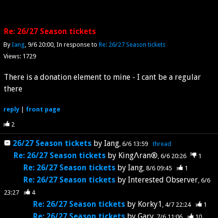
Re: 26/27 Season tickets
By
Iang
9/6 20:00
In response to
Re: 26/27 Season tickets
Views: 1729
There is a donation element to mine - I cant be a regular
there
reply
|
front page
2
26/27 Season tickets
by
Iang
6/6 13:59
thread
Re: 26/27 Season tickets
by
KingΛran®️
6/6 20:26
1
Re: 26/27 Season tickets
by
Iang
8/6 09:45
1
Re: 26/27 Season tickets
by
Interested Observer
6/6
23:27
4
Re: 26/27 Season tickets
by
Korky1
4/7 22:24
1
Re: 26/27 Season tickets
by
Gary
7/6 11:06
10