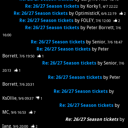
Re: 26/27 Season tickets
by
Korky1
4/7 22:22
Re: 26/27 Season tickets
by
OptimisticK
6/6 22:19
2
Re: 26/27 Season tickets
by
FOLEY
7/6 12:00
2
Re: 26/27 Season tickets
by
Peter Borrett
7/6
16:00
Re: 26/27 Season tickets
by
Senior
7/6 18:47
Re: 26/27 Season tickets
by
Peter
Borrett
7/6 19:50
1
Re: 26/27 Season tickets
by
Senior
7/6
20:13
1
Re: 26/27 Season tickets
by
Peter
Borrett
7/6 20:31
Re: 26/27 Season tickets
by
KsOllie
9/6 09:37
1
Re: 26/27 Season tickets
by
MC
9/6 16:53
7
Re: 26/27 Season tickets
by
Iang
9/6 20:00
2