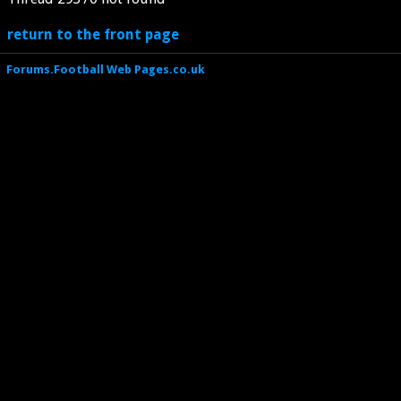
return to the front page
Forums.Football Web Pages.co.uk