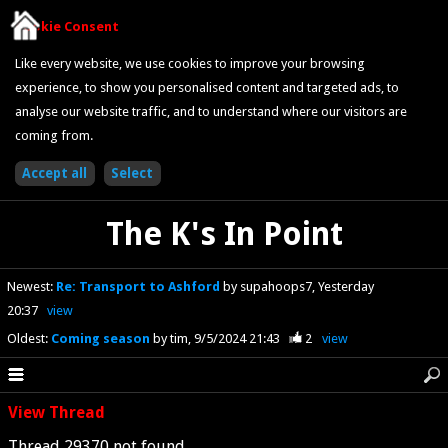
Cookie Consent
Like every website, we use cookies to improve your browsing
experience, to show you personalised content and targeted ads, to
analyse our website traffic, and to understand where our visitors are
coming from.
The K's In Point
Newest
:
Re: Transport to Ashford
by supahoops7
Yesterday
20:37
view
Oldest
:
Coming season
by tim
9/5/2024 21:43
2
view
View Thread
Thread 29370 not found