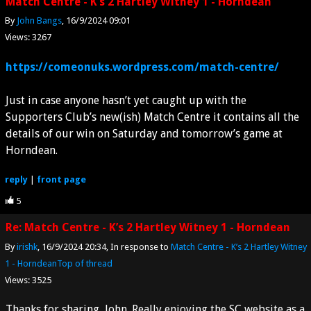
Match Centre - K’s 2 Hartley Witney 1 - Horndean
By
John Bangs
16/9/2024 09:01
Views: 3267
https://comeonuks.wordpress.com/match-centre/
Just in case anyone hasn’t yet caught up with the
Supporters Club’s new(ish) Match Centre it contains all the
details of our win on Saturday and tomorrow’s game at
Horndean.
reply
|
front page
5
Re: Match Centre - K’s 2 Hartley Witney 1 - Horndean
By
irishk
16/9/2024 20:34
In response to
Match Centre - K’s 2 Hartley Witney
1 - Horndean
Top of thread
Views: 3525
Thanks for sharing, John. Really enjoying the SC website as a