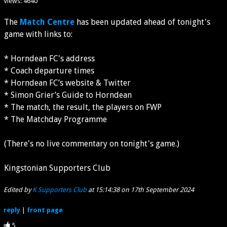
Views: 4640
The
Match Centre
has been updated ahead of tonight's
game with links to:
* Horndean FC's address
* Coach departure times
* Horndean FC’s website & Twitter
* Simon Grier’s Guide to Horndean
* The match, the result, the players on FWP
* The Matchday Programme
(There's no live commentary on tonight's game.)
Kingstonian Supporters Club
Edited by
K Supporters Club
at 15:14:38 on 17th September 2024
reply
|
front page
5