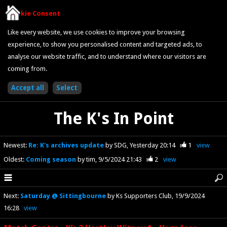
Cookie Consent
Like every website, we use cookies to improve your browsing
experience, to show you personalised content and targeted ads, to
analyse our website traffic, and to understand where our visitors are
coming from.
The K's In Point
Newest
:
Re: K's archives update
by SDG
Yesterday 20:14
1
view
Oldest
:
Coming season
by tim
9/5/2024 21:43
2
view
Next
:
Saturday @ Sittingbourne
by Ks Supporters Club
19/9/2024
16:28
view