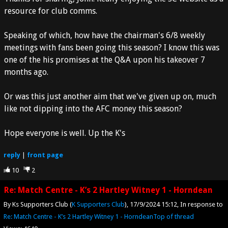
resource for club comms.
Speaking of which, how have the chairman's 6/8 weekly
meetings with fans been going this season? I know this was
one of the his promises at the Q&A upon his takeover 7
months ago.
Or was this just another aim that we've given up on, much
like not dipping into the AFC money this season?
Hope everyone is well. Up the K's
reply
|
front page
10
2
Re: Match Centre - K’s 2 Hartley Witney 1 - Horndean
By Ks Supporters Club (
K Supporters Club
)
17/9/2024 15:12
In response to
Re: Match Centre - K’s 2 Hartley Witney 1 - Horndean
Top of thread