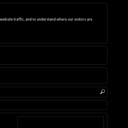
ebsite traffic, and to understand where our visitors are