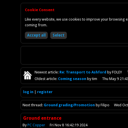
Cookie Consent
Like every website, we use cookies to improve your browsing ex
coming from.
Newest
article
:
Re: Transport to Ashford
by FOLEY
Oldest
article
:
Coming season
by tim
Thu May 9 21:4
log in
register
Next
thread
:
Ground grading/Promotion
by Filipo
Wed Oct
Ground entrance
By
PC Copper
Fri Nov 8 16:42:19 2024