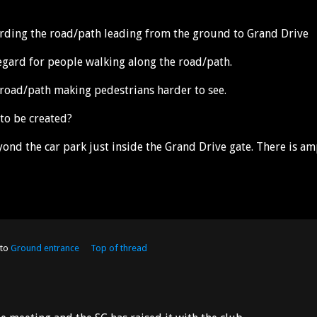
garding the road/path leading from the ground to Grand Drive
regard for people walking along the road/path.
 road/path making pedestrians harder to see.
 to be created?
ond the car park just inside the Grand Drive gate. There is am
 to
Ground entrance
Top of thread