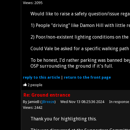
Views: 2095
Would like to raise a safety question/issue re
1) People "driving" like Damon Hill with little 
2) Poor/non-existent lighting conditions on the
Could Vale be asked for a specific walking path
To be honest, I'd rather parking was banned bey
OSP surrounding the ground if it's full.
reply
to this article
|
return to the
front page
2
people
Re: Ground entrance
By JamieB (
JBreeze
)
Wed Nov 13 08:25:36 2024
In response
Views: 2442
Thank you for highlighting this.