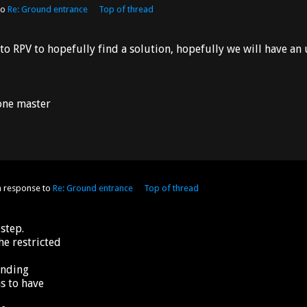
to
Re: Ground entrance
Top of thread
to RPV to hopefully find a solution, hopefully we will have a
 one master
n response to
Re: Ground entrance
Top of thread
step.
he restricted
anding
s to have