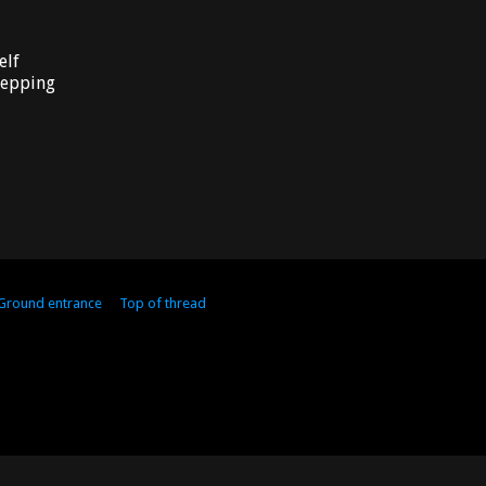
elf
stepping
 Ground entrance
Top of thread