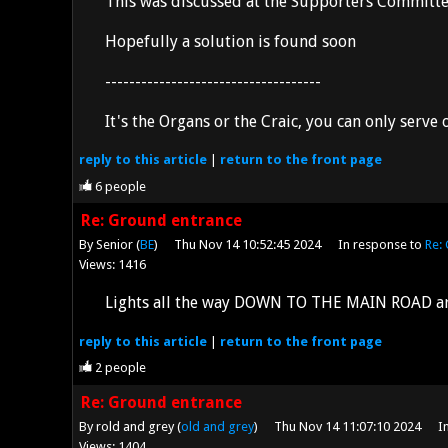
This was discussed at the Supporters Committee
Hopefully a solution is found soon
------------------------------------
It's the Organs or the Craic, you can only serve
reply
to this article
|
return to the
front page
6
people
Re: Ground entrance
By Senior (
BE
)
Thu Nov 14 10:52:45 2024
In response to
Re:
Views: 1416
Lights all the way DOWN TO THE MAIN ROAD are f
reply
to this article
|
return to the
front page
2
people
Re: Ground entrance
By rold and grey (
old and grey
)
Thu Nov 14 11:07:10 2024
I
Views: 1404