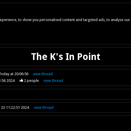
perience, to show you personalised content and targeted ads, to analyse our w
The K's In Point
Today at 20:06:56
view
thread
3:56 2024
2
people
view
thread
 23 11:22:51 2024
view
thread