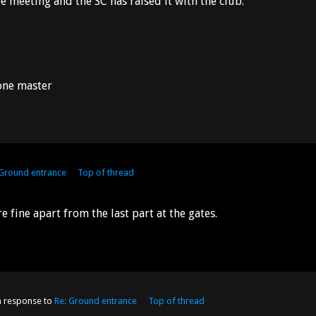
 meeting and the SC has raised it with the club.
 one master
 Ground entrance
Top of thread
ine apart from the last part at the gates.
n response to
Re: Ground entrance
Top of thread