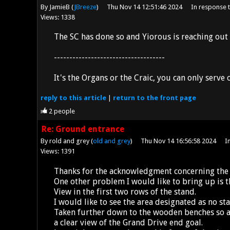
By JamieB (
JBreeze
)
Thu Nov 14 12:51:46 2024
In response 
Views: 1338
The SC has done so and Yiorous is reaching out 
------------------------------------
It's the Organs or the Craic, you can only serve
reply
to this article
|
return to the
front page
2
people
Re: Ground entrance
By rold and grey (
old and grey
)
Thu Nov 14 16:56:58 2024
I
Views: 1391
Thanks for the acknowledgment concerning the 
One other problem I would like to bring up is t
View in the first two rows of the stand.
I would like to see the area designated as no st
Taken further down to the wooden benches so a
a clear view of the Grand Drive end goal.