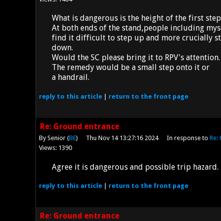
What is dangerous is the height of the first step
At both ends of the stand,people including mys
find it difficult to step up and more crucially 
down.
Would the SC please bring it to RPV's attention.
The remedy would be a small step onto it or
a handrail.
reply
to this article
|
return to the
front page
Re: Ground entrance
By Senior (
BE
)
Thu Nov 14 13:27:16 2024
In response to
Re:
Views: 1390
Agree it is dangerous and possible trip hazard.
reply
to this article
|
return to the
front page
Re: Ground entrance