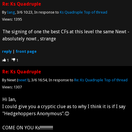
Re: Ks Quadruple
By
Iang
3/6 10:23
In response to
Ks Quadruple
Top of thread
Views: 1395
The signing of one the best CFs at this level the same Newt -
absolutely nowt , strange
reply
|
front page
1
1
Re: Ks Quadruple
By Newt (
newt1
)
3/6 16:54
In response to
Re: Ks Quadruple
Top of thread
Views: 1307
Hi Ian,
I could give you a cryptic clue as to why I think it is if I say
"Hedgehoppers Anonymous".😊
COME ON YOU Ks!!!!!!!!!!!!!!!