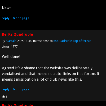
Newt
reply
|
front page
Re: Ks Quadruple
By
Alastair
21/5 11:34
In response to
Ks Quadruple
Top of thread
Views: 1777
Well done!
Agreed it’s a shame that the website was deliberately
vandalised and that means no auto-links on this forum. It
means I miss out on a lot of club news like this.
reply
|
front page
5
Re: Ks Quadruple