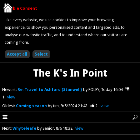
Cookie Consent
Like every website, we use cookies to improve your browsing
experience, to show you personalised content and targeted ads, to
analyse our website traffic, and to understand where our visitors are
coming from.
The K's In Point
Newest
:
Re: Travel to Ashford (Stanwell}
by FOLEY
Today 16:04
1
view
Oldest
:
Coming season
by tim
9/5/2024 21:43
2
view
Next
:
Whyteleafe
by Senior
8/6 18:32
view