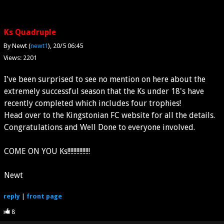
Ks Quadruple
By Newt (
newt1
)
20/5 06:45
Views: 2201
I've been surprised to see no mention on here about the
extremely successful season that the Ks under 18's have
recently completed which includes four trophies!
Head over to the Kingstonian FC website for all the details.
Congratulations and Well Done to everyone involved.
COME ON YOU Ks!!!!!!!!!!!!!!!
Newt
reply
|
front page
8