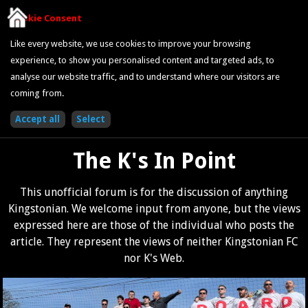
Cookie Consent
Like every website, we use cookies to improve your browsing
experience, to show you personalised content and targeted ads, to
analyse our website traffic, and to understand where our visitors are
coming from.
The K's In Point
This unofficial forum is for the discussion of anything
Kingstonian. We welcome input from anyone, but the views
expressed here are those of the individual who posts the
article. They represent the views of neither Kingstonian FC
nor K's Web.