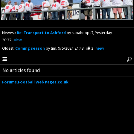
Newest
:
Re: Transport to Ashford
by supahoops7
Yesterday
20:37
view
Oldest
:
Coming season
by tim
9/5/2024 21:43
2
view
No articles found
Forums.Football Web Pages.co.uk