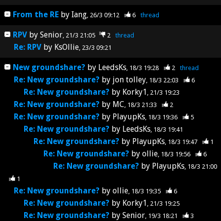
From the RE
by
Iang
26/3 09:12
6
thread
RPV
by
Senior
21/3 21:05
2
thread
Re: RPV
by
KsOllie
23/3 09:21
New groundshare?
by
LeedsKs
18/3 19:28
2
thread
Re: New groundshare?
by
jon tolley
18/3 22:03
6
Re: New groundshare?
by
Korky1
21/3 19:23
Re: New groundshare?
by
MC
18/3 21:33
2
Re: New groundshare?
by
PlayupKs
18/3 19:36
5
Re: New groundshare?
by
LeedsKs
18/3 19:41
Re: New groundshare?
by
PlayupKs
18/3 19:47
1
Re: New groundshare?
by
ollie
18/3 19:56
6
Re: New groundshare?
by
PlayupKs
18/3 21:00
1
Re: New groundshare?
by
ollie
18/3 19:35
6
Re: New groundshare?
by
Korky1
21/3 19:25
Re: New groundshare?
by
Senior
19/3 18:21
3