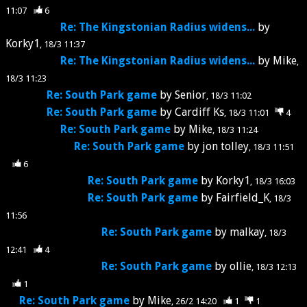
11:07
6
Re: The Kingstonian Radius widens...
by
Korky1
18/3 11:37
Re: The Kingstonian Radius widens...
by
Mike
18/3 11:23
Re: South Park game
by
Senior
18/3 11:02
Re: South Park game
by
Cardiff Ks
18/3 11:01
4
Re: South Park game
by
Mike
18/3 11:24
Re: South Park game
by
jon tolley
18/3 11:51
6
Re: South Park game
by
Korky1
18/3 16:03
Re: South Park game
by
Fairfield_K
18/3
11:56
Re: South Park game
by
malkay
18/3
12:41
4
Re: South Park game
by
ollie
18/3 12:13
1
Re: South Park game
by
Mike
26/2 14:20
1
1