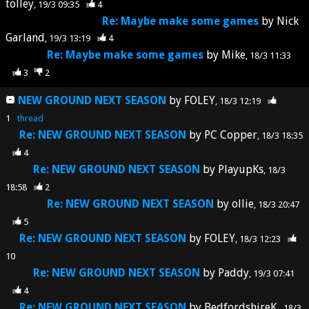
tolley
19/3 09:35
4
Re: Maybe make some games
by
Nick
Garland
19/3 13:19
4
Re: Maybe make some games
by
Mike
18/3 11:33
3
2
NEW GROUND NEXT SEASON
by
FOLEY
18/3 12:19
1
thread
Re: NEW GROUND NEXT SEASON
by
PC Copper
18/3 18:35
4
Re: NEW GROUND NEXT SEASON
by
PlayupKs
18/3
18:58
2
Re: NEW GROUND NEXT SEASON
by
ollie
18/3 20:47
5
Re: NEW GROUND NEXT SEASON
by
FOLEY
18/3 12:23
10
Re: NEW GROUND NEXT SEASON
by
Paddy
19/3 07:41
4
Re: NEW GROUND NEXT SEASON
by
BedfordshireK
18/3