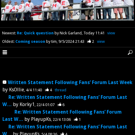
Newest
:
Re: Quick question
by Nick Garland
Today 11:41
view
Oldest
:
Coming season
by tim
9/5/2024 21:43
2
view
Written Statement Following Fans’ Forum Last Week
by
KsOllie
4/4 11:40
4
thread
Re: Written Statement Following Fans’ Forum Last
W…
by
Korky1
22/4 01:07
6
Re: Written Statement Following Fans’ Forum
Last W…
by
PlayupKs
22/4 13:06
1
Re: Written Statement Following Fans’ Forum Last
W…
by
PlayupKs
5/4 08:36
4