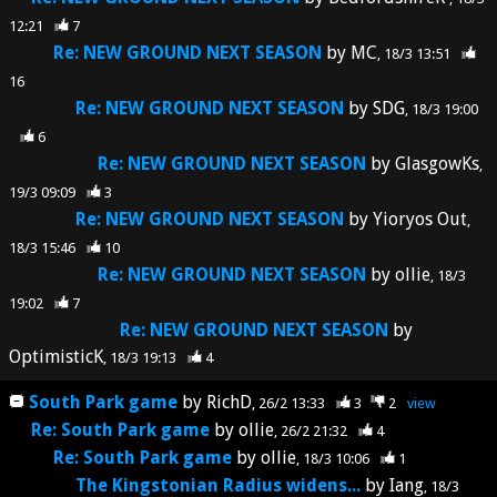
12:21
7
Re: NEW GROUND NEXT SEASON
by
MC
18/3 13:51
16
Re: NEW GROUND NEXT SEASON
by
SDG
18/3 19:00
6
Re: NEW GROUND NEXT SEASON
by
GlasgowKs
19/3 09:09
3
Re: NEW GROUND NEXT SEASON
by
Yioryos Out
18/3 15:46
10
Re: NEW GROUND NEXT SEASON
by
ollie
18/3
19:02
7
Re: NEW GROUND NEXT SEASON
by
OptimisticK
18/3 19:13
4
South Park game
by
RichD
26/2 13:33
3
2
view
Re: South Park game
by
ollie
26/2 21:32
4
Re: South Park game
by
ollie
18/3 10:06
1
The Kingstonian Radius widens...
by
Iang
18/3