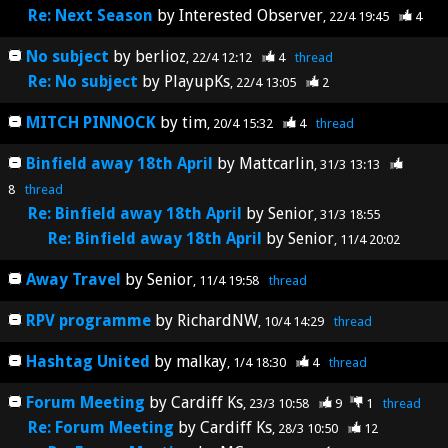
Re: Next Season
by
Interested Observer
22/4 19:45
4
No subject
by
berlioz
22/4 12:12
4
thread
Re: No subject
by
PlayupKs
22/4 13:05
2
MITCH PINNOCK
by
tim
20/4 15:32
4
thread
Binfield away 18th April
by
Mattcarlin
31/3 13:13
8
thread
Re: Binfield away 18th April
by
Senior
31/3 18:55
Re: Binfield away 18th April
by
Senior
11/4 20:02
Away Travel
by
Senior
11/4 19:58
thread
RPV programme
by
RichardNW
10/4 14:29
thread
Hashtag United
by
malkay
1/4 18:30
4
thread
Forum Meeting
by
Cardiff Ks
23/3 10:58
9
1
thread
Re: Forum Meeting
by
Cardiff Ks
28/3 10:50
12