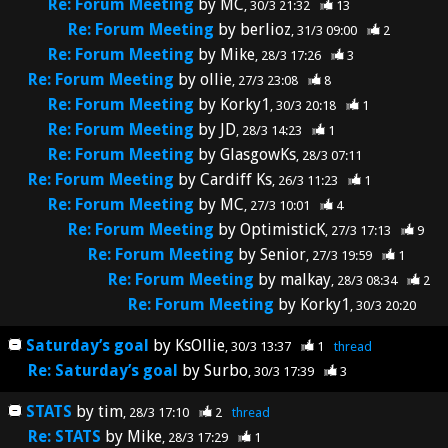
Re: Forum Meeting
by
MC
30/3 21:32
13
Re: Forum Meeting
by
berlioz
31/3 09:00
2
Re: Forum Meeting
by
Mike
28/3 17:26
3
Re: Forum Meeting
by
ollie
27/3 23:08
8
Re: Forum Meeting
by
Korky1
30/3 20:18
1
Re: Forum Meeting
by
JD
28/3 14:23
1
Re: Forum Meeting
by
GlasgowKs
28/3 07:11
Re: Forum Meeting
by
Cardiff Ks
26/3 11:23
1
Re: Forum Meeting
by
MC
27/3 10:01
4
Re: Forum Meeting
by
OptimisticK
27/3 17:13
9
Re: Forum Meeting
by
Senior
27/3 19:59
1
Re: Forum Meeting
by
malkay
28/3 08:34
2
Re: Forum Meeting
by
Korky1
30/3 20:20
Saturday’s goal
by
KsOllie
30/3 13:37
1
thread
Re: Saturday’s goal
by
Surbo
30/3 17:39
3
STATS
by
tim
28/3 17:10
2
thread
Re: STATS
by
Mike
28/3 17:29
1