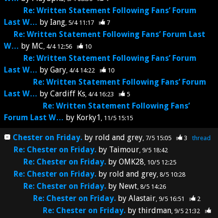
Re: Written Statement Following Fans’ Forum
Last W…
by
Iang
5/4 11:17
7
Re: Written Statement Following Fans’ Forum Last
W…
by
MC
4/4 12:56
10
Re: Written Statement Following Fans’ Forum
Last W…
by
Gary
4/4 14:22
10
Re: Written Statement Following Fans’ Forum
Last W…
by
Cardiff Ks
4/4 16:23
5
Re: Written Statement Following Fans’
Forum Last W…
by
Korky1
11/5 15:15
Chester on Friday.
by
rold and grey
7/5 15:05
3
thread
Re: Chester on Friday.
by
Taimour
9/5 18:42
Re: Chester on Friday.
by
OMK28
10/5 12:25
Re: Chester on Friday.
by
rold and grey
8/5 10:28
Re: Chester on Friday.
by
Newt
8/5 14:26
Re: Chester on Friday.
by
Alastair
9/5 16:51
2
Re: Chester on Friday.
by
thirdman
9/5 21:32