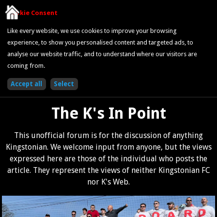
Cookie Consent
Like every website, we use cookies to improve your browsing
experience, to show you personalised content and targeted ads, to
analyse our website traffic, and to understand where our visitors are
coming from.
The K's In Point
This unofficial forum is for the discussion of anything
Kingstonian. We welcome input from anyone, but the views
expressed here are those of the individual who posts the
article. They represent the views of neither Kingstonian FC
nor K's Web.