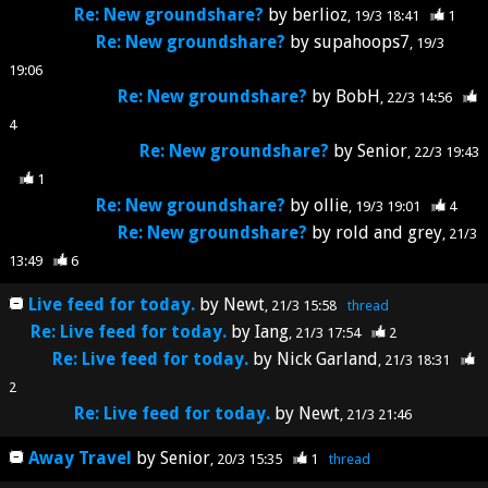
Re: New groundshare?
by
berlioz
19/3 18:41
1
Re: New groundshare?
by
supahoops7
19/3
19:06
Re: New groundshare?
by
BobH
22/3 14:56
4
Re: New groundshare?
by
Senior
22/3 19:43
1
Re: New groundshare?
by
ollie
19/3 19:01
4
Re: New groundshare?
by
rold and grey
21/3
13:49
6
Live feed for today.
by
Newt
21/3 15:58
thread
Re: Live feed for today.
by
Iang
21/3 17:54
2
Re: Live feed for today.
by
Nick Garland
21/3 18:31
2
Re: Live feed for today.
by
Newt
21/3 21:46
Away Travel
by
Senior
20/3 15:35
1
thread