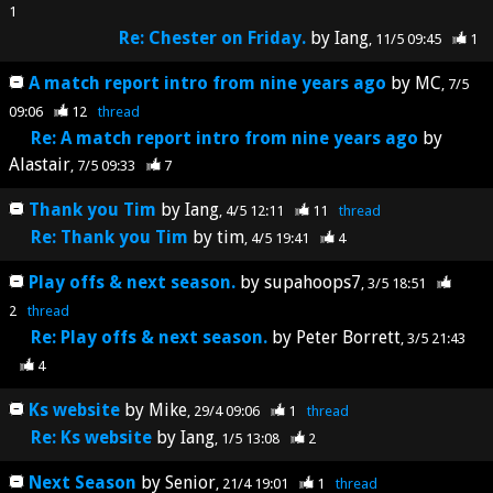
1
Re: Chester on Friday.
by
Iang
11/5 09:45
1
A match report intro from nine years ago
by
MC
7/5
09:06
12
thread
Re: A match report intro from nine years ago
by
Alastair
7/5 09:33
7
Thank you Tim
by
Iang
4/5 12:11
11
thread
Re: Thank you Tim
by
tim
4/5 19:41
4
Play offs & next season.
by
supahoops7
3/5 18:51
2
thread
Re: Play offs & next season.
by
Peter Borrett
3/5 21:43
4
Ks website
by
Mike
29/4 09:06
1
thread
Re: Ks website
by
Iang
1/5 13:08
2
Next Season
by
Senior
21/4 19:01
1
thread