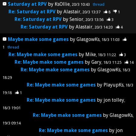
Saturday at RPV
by
KsOllie
20/3 10:43
thread
Re: Saturday at RPV
by
Alastair
20/3 13:37
8
1
Re: Saturday at RPV
by
Senior
20/3 13:56
3
Re: Saturday at RPV
by
Alastair
20/3 14:20
4
Maybe make some games
by
GlasgowKs
18/3 11:03
1
thread
Re: Maybe make some games
by
Mike
18/3 11:22
3
Re: Maybe make some games
by
Gary
18/3 11:25
14
Re: Maybe make some games
by
GlasgowKs
18/3
18:29
Re: Maybe make some games
by
PlayupKs
18/3
19:18
1
Re: Maybe make some games
by
jon tolley
18/3 19:01
Re: Maybe make some games
by
GlasgowKs
19/3 09:14
Re: Maybe make some games
by
jon