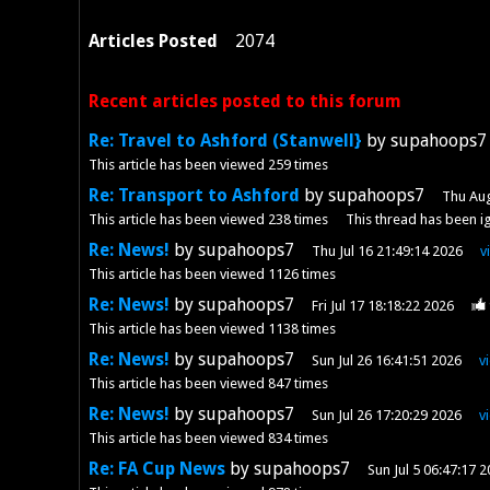
Articles Posted
2074
Recent articles posted to this forum
Re: Travel to Ashford (Stanwell}
by supahoops7
This article has been viewed
259
times
Re: Transport to Ashford
by supahoops7
Thu Aug
This article has been viewed
238
times
This thread has been i
Re: News!
by supahoops7
Thu Jul 16 21:49:14 2026
v
This article has been viewed
1126
times
Re: News!
by supahoops7
Fri Jul 17 18:18:22 2026
This article has been viewed
1138
times
Re: News!
by supahoops7
Sun Jul 26 16:41:51 2026
v
This article has been viewed
847
times
Re: News!
by supahoops7
Sun Jul 26 17:20:29 2026
v
This article has been viewed
834
times
Re: FA Cup News
by supahoops7
Sun Jul 5 06:47:17 