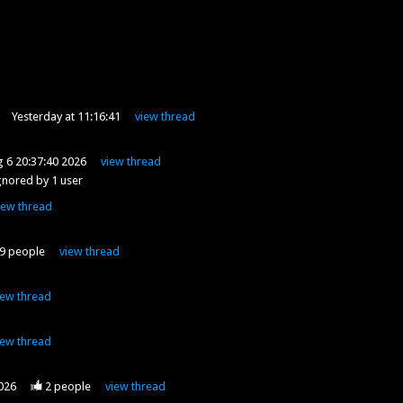
Yesterday at 11:16:41
view
thread
 6 20:37:40 2026
view
thread
gnored by
1
user
iew
thread
9
people
view
thread
iew
thread
iew
thread
2026
2
people
view
thread