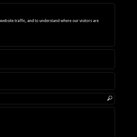
ebsite traffic, and to understand where our visitors are