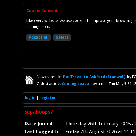
Cookie Consent
Like every website, we use cookies to improve your browsing ex
coming from.
Newest
article
:
Re: Travel to Ashford (Stanwell}
by F
Oldest
article
:
Coming season
by tim
Thu May 9 21:4
log in
register
supahoops7
Date Joined
Thursday 26th February 2015 at
Last Logged In
Friday 7th August 2026 at 11:11