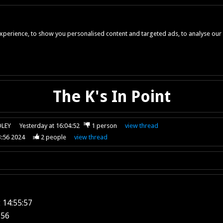
perience, to show you personalised content and targeted ads, to analyse our w
The K's In Point
OLEY
Yesterday at 16:04:52
1
person
view
thread
3:56 2024
2
people
view
thread
 14:55:57
:56